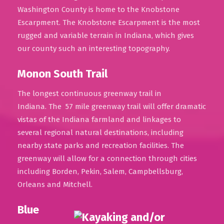
Washington County is home to the Knobstone
Escarpment. The Knobstone Escarpment is the most
rugged and variable terrain in Indiana, which gives
our county such an interesting topography.
Monon South Trail
The longest continuous greenway trail in
Indiana. The 57 mile greenway trail will offer dramatic
vistas of the Indiana farmland and linkages to
several regional natural destinations, including
nearby state parks and recreation facilities. The
greenway will allow for a connection through cities
including Borden, Pekin, Salem, Campbellsburg,
Orleans and Mitchell.
Blue