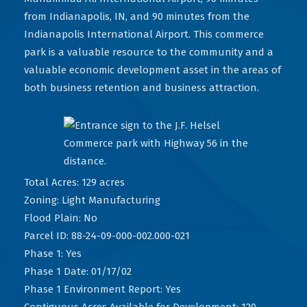
from Indianapolis, IN, and 90 minutes from the
Indianapolis International Airport. This commerce
park is a valuable resource to the community and a
valuable economic development asset in the areas of
both business retention and business attraction.
Total Acres: 129 acres
Zoning: Light Manufacturing
Flood Plain: No
Parcel ID: 88-24-09-000-002.000-021
Phase 1: Yes
Phase 1 Date: 01/17/02
Phase 1 Environment Report: Yes
Contiguous Acres Available for Development: 120