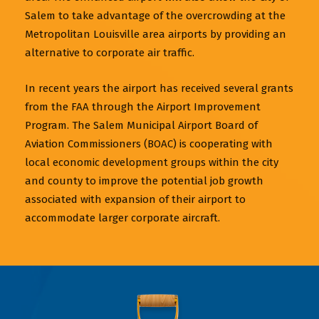
Salem to take advantage of the overcrowding at the
Metropolitan Louisville area airports by providing an
alternative to corporate air traffic.
In recent years the airport has received several grants
from the FAA through the Airport Improvement
Program. The Salem Municipal Airport Board of
Aviation Commissioners (BOAC) is cooperating with
local economic development groups within the city
and county to improve the potential job growth
associated with expansion of their airport to
accommodate larger corporate aircraft.