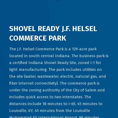
SHOVEL READY J.F. HELSEL
COMMERCE PARK
The J.F. Helsel Commerce Park is a 129-acre park
located in south central Indiana. The business park is
a certified Indiana Shovel Ready Site, zoned I-1 for
light manufacturing. The park includes utilities on
the site (water, wastewater, electric, natural gas, and
fiber internet connectivity). The commerce park is
under the zoning authority of the City of Salem and
includes quick access to two interstates. The
distances include 18 minutes to I-65, 45 minutes to
Louisville, KY, 45 minutes from the Louisville
Muhammad Ali International Airport, 90 minutes