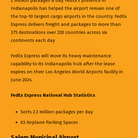
2 million packages a day. FedEx’s presence in
Indianapolis has helped the airport remain one of
the top-10 largest cargo airports in the country. FedEx
Express delivers freight and packages to more than
375 destinations over 220 countries across six
continents each day
FedEx Express will move its heavy maintenance
capability to its Indianapolis hub after the lease
expires on their Los Angeles World Airports facility in
June 2024.
FedEx Express National Hub Statistics
Sorts 2.3 million packages per day
63 Airplane Parking Spaces
Salem Municipal Airport