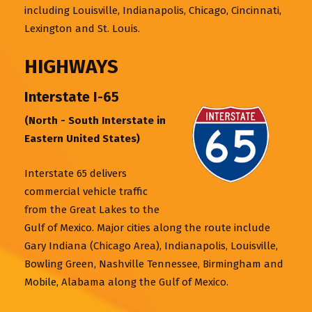
including Louisville, Indianapolis, Chicago, Cincinnati,
Lexington and St. Louis.
HIGHWAYS
Interstate I-65
(North - South Interstate in
Eastern United States)
Interstate 65 delivers
commercial vehicle traffic
from the Great Lakes to the
Gulf of Mexico. Major cities along the route include
Gary Indiana (Chicago Area), Indianapolis, Louisville,
Bowling Green, Nashville Tennessee, Birmingham and
Mobile, Alabama along the Gulf of Mexico.