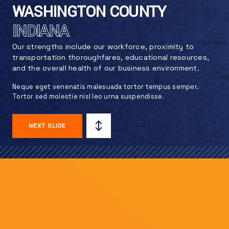
WASHINGTON COUNTY
INDIANA
Our strengths include our workforce, proximity to
transportation thoroughfares, educational resources,
and the overall health of our business environment.
Neque eget venenatis malesuada tortor tempus semper.
Tortor sed molestie nisl leo urna suspendisse.
NEXT SLIDE