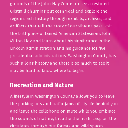
grounds of the John Hay Center or see a restored
Gristmill churning out cornmeal and explore the
region's rich history through exhibits, archives, and
artifacts that tell the story of our vibrant past. Visit
the birthplace of famed American Statesman, John
Milton Hay and learn about his significance in the
Lincoln administration and his guidance for five
presidential administrations. Washington County has
such a long history and there is so much to see it
may be hard to know where to begin.
Recreation and Nature
A lifestyle in Washington County allows you to leave
the parking lots and traffic jams of city life behind you
and leave the cellphone on mute while you embrace
the sounds of nature, breathe the fresh, crisp air the
circulates through our forests and wild spaces.