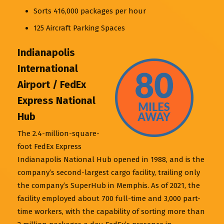
Sorts 416,000 packages per hour
125 Aircraft Parking Spaces
Indianapolis
International
Airport / FedEx
Express National
Hub
The 2.4-million-square-
foot FedEx Express
Indianapolis National Hub opened in 1988, and is the
company’s second-largest cargo facility, trailing only
the company’s SuperHub in Memphis. As of 2021, the
facility employed about 700 full-time and 3,000 part-
time workers, with the capability of sorting more than