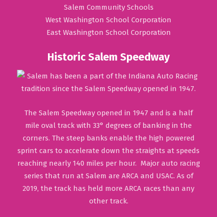
Salem Community Schools
West Washington School Corporation
East Washington School Corporation
Historic Salem Speedway
The Salem Speedway opened in 1947 and is a half
mile oval track with 33° degrees of banking in the
corners. The steep banks enable the high powered
sprint cars to accelerate down the straights at speeds
reaching nearly 140 miles per hour. Major auto racing
series that run at Salem are ARCA and USAC. As of
2019, the track has held more ARCA races than any
other track.