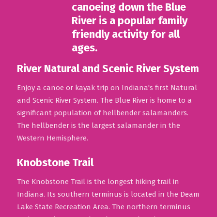
River Natural and Scenic River System
Enjoy a canoe or kayak trip on Indiana's first Natural
and Scenic River System. The Blue River is home to a
significant population of hellbender salamanders.
The hellbender is the largest salamander in the
Western Hemisphere.
Knobstone Trail
The Knobstone Trail is the longest hiking trail in
Indiana. Its southern terminus is located in the Deam
Lake State Recreation Area. The northern terminus