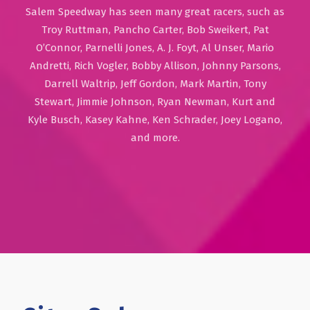
Salem Speedway has seen many great racers, such as
Troy Ruttman, Pancho Carter, Bob Sweikert, Pat
O’Connor, Parnelli Jones, A. J. Foyt, Al Unser, Mario
Andretti, Rich Vogler, Bobby Allison, Johnny Parsons,
Darrell Waltrip, Jeff Gordon, Mark Martin, Tony
Stewart, Jimmie Johnson, Ryan Newman, Kurt and
Kyle Busch, Kasey Kahne, Ken Schrader, Joey Logano,
and more.