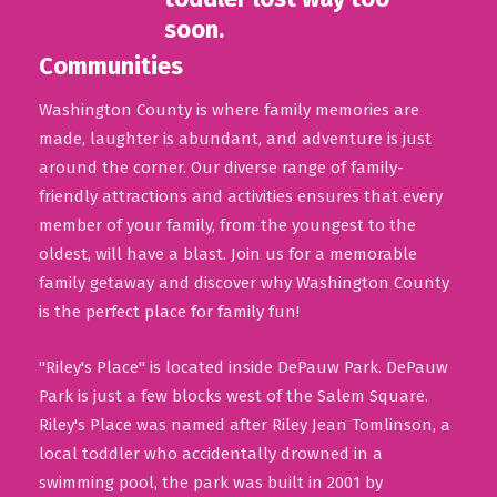
Communities
Washington County is where family memories are
made, laughter is abundant, and adventure is just
around the corner. Our diverse range of family-
friendly attractions and activities ensures that every
member of your family, from the youngest to the
oldest, will have a blast. Join us for a memorable
family getaway and discover why Washington County
is the perfect place for family fun!
"Riley's Place" is located inside DePauw Park. DePauw
Park is just a few blocks west of the Salem Square.
Riley's Place was named after Riley Jean Tomlinson, a
local toddler who accidentally drowned in a
swimming pool, the park was built in 2001 by