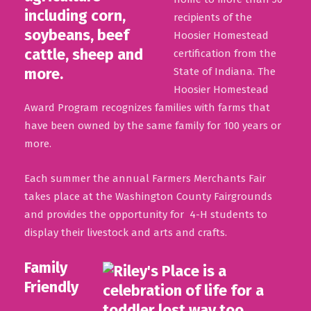
recipients of the
Hoosier Homestead
certification from the
State of Indiana. The
Hoosier Homestead
Award Program recognizes families with farms that
have been owned by the same family for 100 years or
more.
Each summer the annual Farmers Merchants Fair
takes place at the Washington County Fairgrounds
and provides the opportunity for 4-H students to
display their livestock and arts and crafts.
Family
Friendly