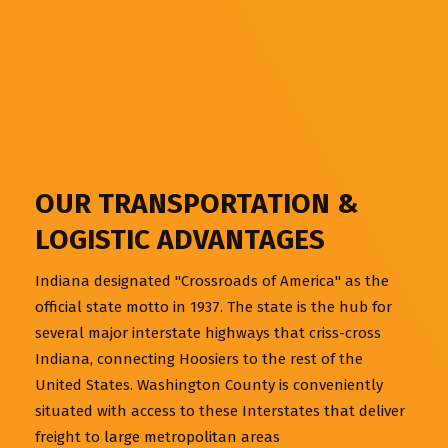
OUR TRANSPORTATION &
LOGISTIC ADVANTAGES
Indiana designated "Crossroads of America" as the
official state motto in 1937. The state is the hub for
several major interstate highways that criss-cross
Indiana, connecting Hoosiers to the rest of the
United States. Washington County is conveniently
situated with access to these Interstates that deliver
freight to large metropolitan areas