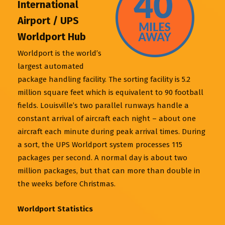
International
Airport / UPS
Worldport Hub
Worldport is the world’s
largest automated
package handling facility. The sorting facility is 5.2
million square feet which is equivalent to 90 football
fields. Louisville’s two parallel runways handle a
constant arrival of aircraft each night – about one
aircraft each minute during peak arrival times. During
a sort, the UPS Worldport system processes 115
packages per second. A normal day is about two
million packages, but that can more than double in
the weeks before Christmas.
Worldport Statistics