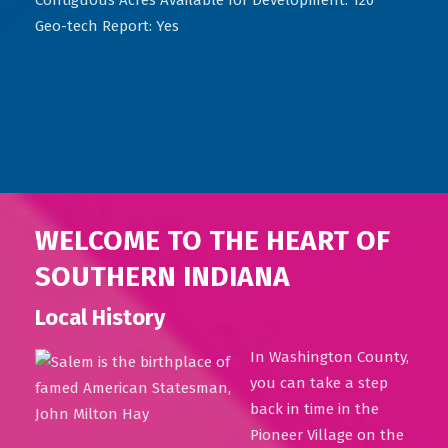
Geo-tech Report: Yes
WELCOME TO THE HEART OF
SOUTHERN INDIANA
Local History
In Washington County,
you can take a step
back in time in the
Pioneer Village on the