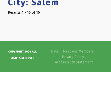
City:
Salem
Results 1 - 16 of 16
Data
Meet our Members
COPYRIGHT 2024 ALL
Privacy Policy
RIGHTS RESERVED
Accessibility Statement