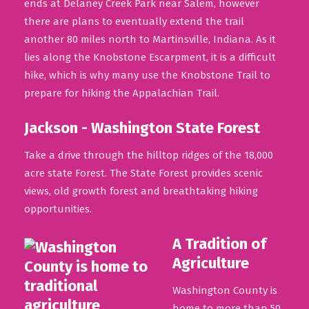
ends at Delaney Creek Park near Salem, however
there are plans to eventually extend the trail
another 80 miles north to Martinsville, Indiana. As it
lies along the Knobstone Escarpment, it is a difficult
hike, which is why many use the Knobstone Trail to
prepare for hiking the Appalachian Trail.
Jackson - Washington State Forest
Take a drive through the hilltop ridges of the 18,000
acre state Forest. The State Forest provides scenic
views, old growth forest and breathtaking hiking
opportunities.
A Tradition of
Agriculture
Washington County is
home to more than 50