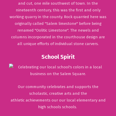
and cut, one mile southwest of town. In the
nineteenth century, this was the first and only
working quarry in the county. Rock quarried here was
originally called "Salem limestone" before being
renamed "Oolitic Limestone". The newels and
columns incorporated in the courthouse design are
all unique efforts of individual stone carvers.
School Spirit
Our community celebrates and supports the
scholastic, creative arts and the
athletic achievements our our local elementary and
high schools schools.