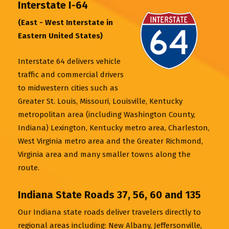
Interstate I-64
(East - West Interstate in
Eastern United States)
Interstate 64 delivers vehicle
traffic and commercial drivers
to midwestern cities such as
Greater St. Louis, Missouri, Louisville, Kentucky
metropolitan area (including Washington County,
Indiana) Lexington, Kentucky metro area, Charleston,
West Virginia metro area and the Greater Richmond,
Virginia area and many smaller towns along the
route.
Indiana State Roads 37, 56, 60 and 135
Our Indiana state roads deliver travelers directly to
regional areas including: New Albany, Jeffersonville,