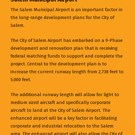
The Salem Municipal Airport is an important factor in
the long-range development plans for the City of
Salem.
The City of Salem Airport has embarked on a 9-Phase
development and renovation plan that is receiving
federal matching funds to support and complete the
project. Central to the development plan is to
increase the current runway length from 2,738 feet to
5,000 feet.
The additional runway length will allow for light to
medium sized aircraft and specifically corporate
aircraft to land at the City of Salem Airport. The
enhanced airport will be a key factor in facilitating
corporate and industrial relocation to the Salem
area. The enhanced airport will also allow the City of