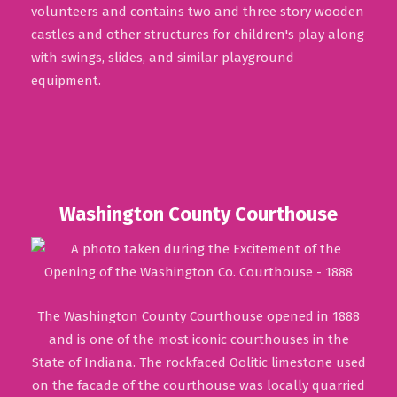
volunteers and contains two and three story wooden
castles and other structures for children's play along
with swings, slides, and similar playground
equipment.
Washington County Courthouse
The Washington County Courthouse opened in 1888
and is one of the most iconic courthouses in the
State of Indiana. The rockfaced Oolitic limestone used
on the facade of the courthouse was locally quarried