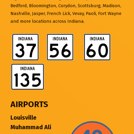
Bedford, Bloomington, Corydon, Scottsburg, Madison,
Nashville, Jasper, French Lick, Vevay, Paoli, Fort Wayne
and more locations across Indiana.
AIRPORTS
Louisville
Muhammad Ali