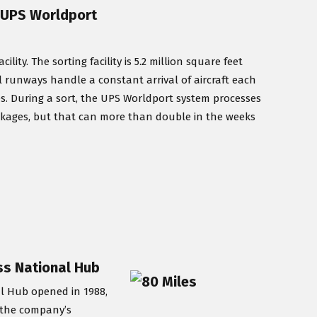
/ UPS Worldport
ty. The sorting facility is 5.2 million square feet
lel runways handle a constant arrival of aircraft each
es. During a sort, the UPS Worldport system processes
ckages, but that can more than double in the weeks
ess National Hub
al Hub opened in 1988,
y the company’s