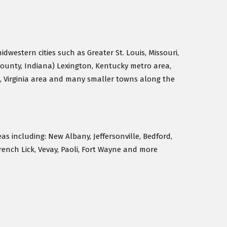
idwestern cities such as Greater St. Louis, Missouri,
County, Indiana) Lexington, Kentucky metro area,
, Virginia area and many smaller towns along the
eas including: New Albany, Jeffersonville, Bedford,
rench Lick, Vevay, Paoli, Fort Wayne and more