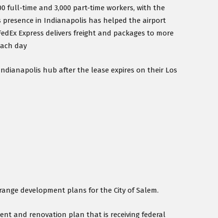
0 full-time and 3,000 part-time workers, with the
’s presence in Indianapolis has helped the airport
 FedEx Express delivers freight and packages to more
each day
Indianapolis hub after the lease expires on their Los
-range development plans for the City of Salem.
nt and renovation plan that is receiving federal