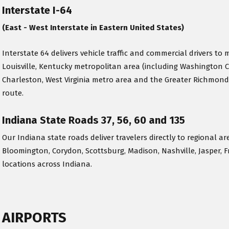
Interstate I-64
(East - West Interstate in Eastern United States)
Interstate 64 delivers vehicle traffic and commercial drivers to m
Louisville, Kentucky metropolitan area (including Washington 
Charleston, West Virginia metro area and the Greater Richmond
route.
Indiana State Roads 37, 56, 60 and 135
Our Indiana state roads deliver travelers directly to regional ar
Bloomington, Corydon, Scottsburg, Madison, Nashville, Jasper, F
locations across Indiana.
AIRPORTS