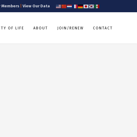
r Members
|
View Our Data
TY OF LIFE
ABOUT
JOIN/RENEW
CONTACT