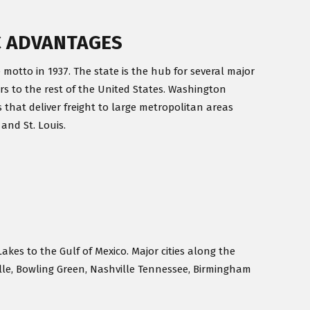
C ADVANTAGES
 motto in 1937. The state is the hub for several major
rs to the rest of the United States. Washington
 that deliver freight to large metropolitan areas
 and St. Louis.
Lakes to the Gulf of Mexico. Major cities along the
ille, Bowling Green, Nashville Tennessee, Birmingham