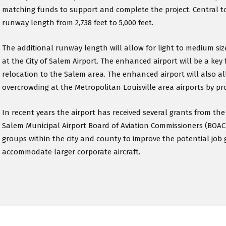
matching funds to support and complete the project. Central t
runway length from 2,738 feet to 5,000 feet.
The additional runway length will allow for light to medium sized
at the City of Salem Airport. The enhanced airport will be a key 
relocation to the Salem area. The enhanced airport will also al
overcrowding at the Metropolitan Louisville area airports by prov
In recent years the airport has received several grants from t
Salem Municipal Airport Board of Aviation Commissioners (BOAC
groups within the city and county to improve the potential job 
accommodate larger corporate aircraft.