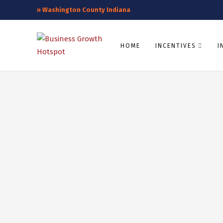
»
Washington County Indiana
HOME
INCENTIVES
I