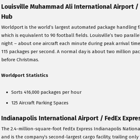
Louisville Muhammad Ali International Airport 
Hub
Worldport is the world’s largest automated package handling facili
which is equivalent to 90 football fields. Louisville’s two paral
night – about one aircraft each minute during peak arrival tim
115 packages per second. A normal day is about two million pa
before Christmas.
Worldport Statistics
Sorts 416,000 packages per hour
125 Aircraft Parking Spaces
Indianapolis International Airport / FedEx Expr
The 2.4-million-square-foot FedEx Express Indianapolis Nation
and is the company’s second-largest cargo facility, trailing onl