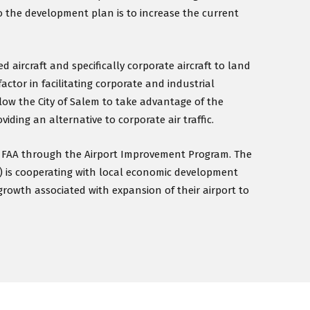
o the development plan is to increase the current
 aircraft and specifically corporate aircraft to land
factor in facilitating corporate and industrial
low the City of Salem to take advantage of the
iding an alternative to corporate air traffic.
he FAA through the Airport Improvement Program. The
) is cooperating with local economic development
growth associated with expansion of their airport to