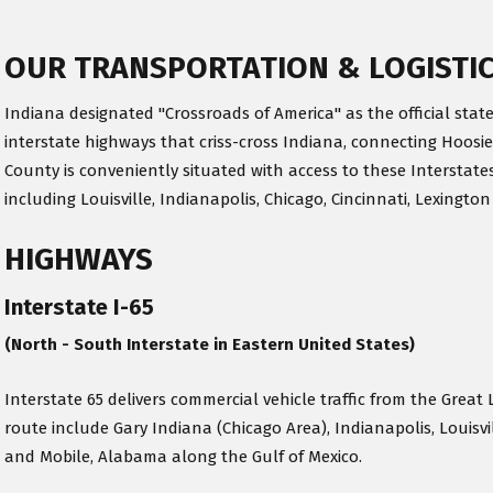
OUR TRANSPORTATION & LOGISTI
Indiana designated "Crossroads of America" as the official state
interstate highways that criss-cross Indiana, connecting Hoosie
County is conveniently situated with access to these Interstates
including Louisville, Indianapolis, Chicago, Cincinnati, Lexington
HIGHWAYS
Interstate I-65
(North - South Interstate in Eastern United States)
Interstate 65 delivers commercial vehicle traffic from the Great 
route include Gary Indiana (Chicago Area), Indianapolis, Louisv
and Mobile, Alabama along the Gulf of Mexico.