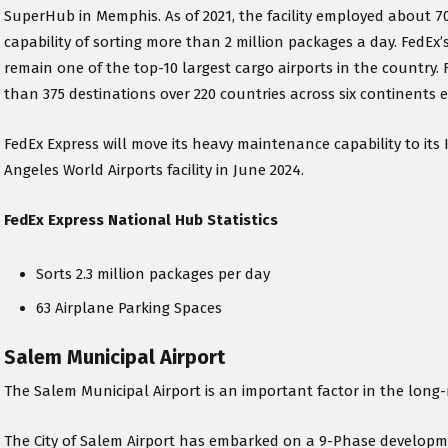
SuperHub in Memphis. As of 2021, the facility employed about 70
capability of sorting more than 2 million packages a day. FedEx
remain one of the top-10 largest cargo airports in the country.
than 375 destinations over 220 countries across six continents 
FedEx Express will move its heavy maintenance capability to its 
Angeles World Airports facility in June 2024.
FedEx Express National Hub Statistics
Sorts 2.3 million packages per day
63 Airplane Parking Spaces
Salem Municipal Airport
The Salem Municipal Airport is an important factor in the long
The City of Salem Airport has embarked on a 9-Phase developme