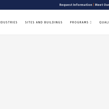
Request Information
|
Meet Ou
NDUSTRIES
SITES AND BUILDINGS
PROGRAMS
QUALI