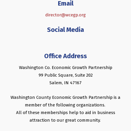
Email
director@wcegp.org
Social Media
Office Address
Washington Co. Economic Growth Partnership
99 Public Square, Suite 202
Salem, IN 47167
Washington County Economic Growth Partnership is a
member of the following organizations.
All of these memberships help to aid in business
attraction to our great community.