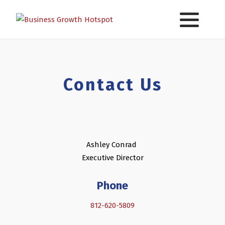
Contact Us
Ashley Conrad
Executive Director
Phone
812-620-5809