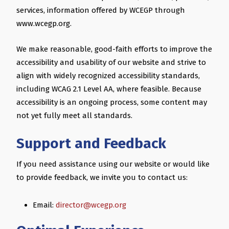
services, information offered by WCEGP through
www.wcegp.org.
We make reasonable, good-faith efforts to improve the
accessibility and usability of our website and strive to
align with widely recognized accessibility standards,
including WCAG 2.1 Level AA, where feasible. Because
accessibility is an ongoing process, some content may
not yet fully meet all standards.
Support and Feedback
If you need assistance using our website or would like
to provide feedback, we invite you to contact us:
Email:
director@wcegp.org