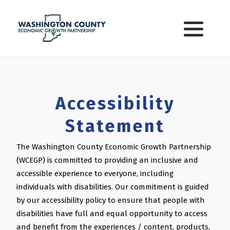
Washington Co. Incentives
Small Business Grants
State of Indiana Incentives
Accessibility
Tax Incentives
Statement
Local Utilities
The Washington County Economic Growth Partnership
(WCEGP) is committed to providing an inclusive and
Local Government
accessible experience to everyone, including
individuals with disabilities. Our commitment is guided
by our accessibility policy to ensure that people with
disabilities have full and equal opportunity to access
and benefit from the experiences / content, products,