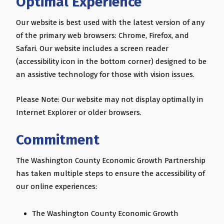
Optimal Experience
Our website is best used with the latest version of any
of the primary web browsers: Chrome, Firefox, and
Safari. Our website includes a screen reader
(accessibility icon in the bottom corner) designed to be
an assistive technology for those with vision issues.
Please Note: Our website may not display optimally in
Internet Explorer or older browsers.
Commitment
The Washington County Economic Growth Partnership
has taken multiple steps to ensure the accessibility of
our online experiences:
The Washington County Economic Growth