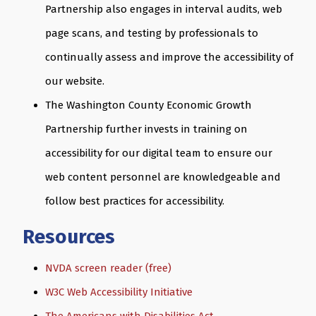
Partnership also engages in interval audits, web
page scans, and testing by professionals to
continually assess and improve the accessibility of
our website.
The Washington County Economic Growth
Partnership further invests in training on
accessibility for our digital team to ensure our
web content personnel are knowledgeable and
follow best practices for accessibility.
Resources
NVDA screen reader (free)
W3C Web Accessibility Initiative