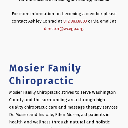
For more information on becoming a member please
contact Ashley Conrad at
812.883.8803
or via email at
director@wcegp.org
.
Mosier Family
Chiropractic
Mosier Family Chiropractic strives to serve Washington
County and the surrounding area through high
quality chiropractic care and massage therapy services.
Dr. Mosier and his wife, Ellen Mosier, aid patients in
health and wellness through natural and holistic