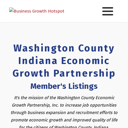
Washington County
Indiana Economic
Growth Partnership
Member's Listings
It's the mission of the Washington County Economic
Growth Partnership, Inc. to increase job opportunities
through business expansion and recruitment efforts to
promote economic growth and improved quality of life
for the citizens of Washington County, Indiana.