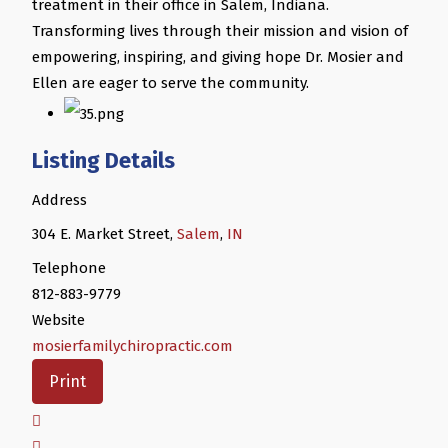
treatment in their office in Salem, Indiana.
Transforming lives through their mission and vision of
empowering, inspiring, and giving hope Dr. Mosier and
Ellen are eager to serve the community.
Listing Details
Address
304 E. Market Street,
Salem
,
IN
Telephone
812-883-9779
Website
mosierfamilychiropractic.com
Print